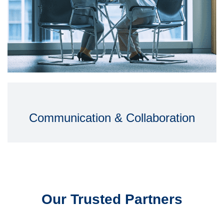
Communication & Collaboration
Our Trusted Partners