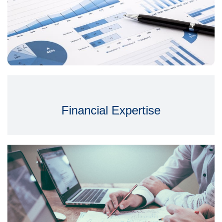
Financial Expertise