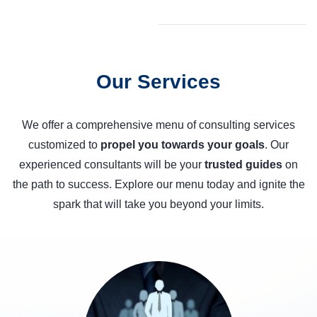
Our Services
We offer a comprehensive menu of consulting services
customized to
propel you towards your goals
. Our
experienced consultants will be your
trusted guides
on
the path to success. Explore our menu today and ignite the
spark that will take you beyond your limits.