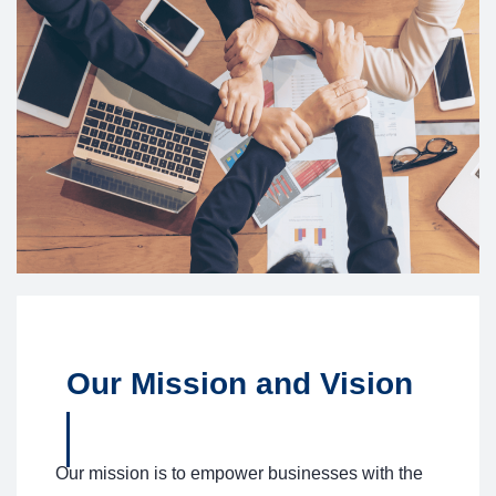
Our Mission and Vision
Our mission is to empower businesses with the