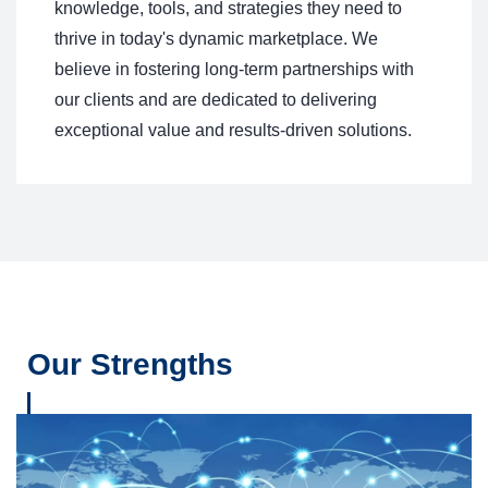
knowledge, tools, and strategies they need to
thrive in today's dynamic marketplace. We
believe in fostering long-term partnerships with
our clients and are dedicated to delivering
exceptional value and results-driven solutions.
Our Strengths