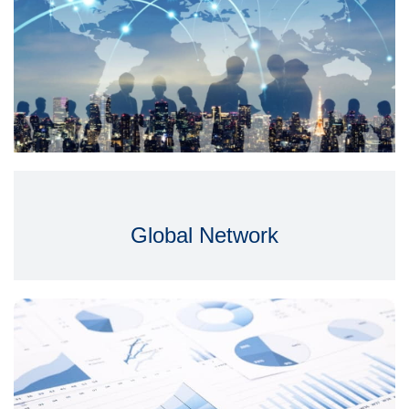
Global Network