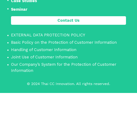
Case Studies
Seminar
Contact Us
EXTERNAL DATA PROTECTION POLICY
Basic Policy on the Protection of Customer Information
Handling of Customer Information
Joint Use of Customer Information
Our Company’s System for the Protection of Customer
Information
© 2024 Thai CC Innovation. All rights reserved.