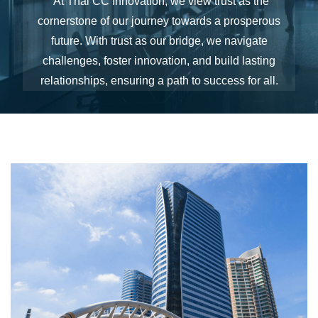
"At Thai CC Innovation, we view trust as the
cornerstone of our journey towards a prosperous
future. With trust as our bridge, we navigate
challenges, foster innovation, and build lasting
relationships, ensuring a path to success for all.