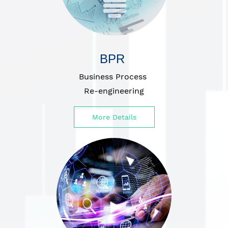
BPR
Business Process
Re-engineering
More Details