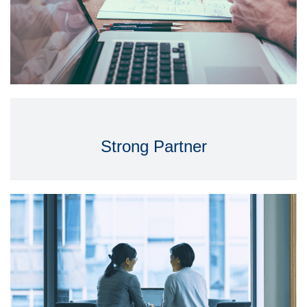
Strong Partner