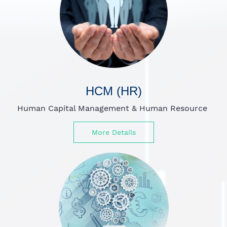
HCM (HR)
Human Capital Management
&
Human Resource
More Details