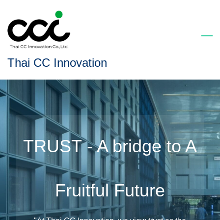
Skip
to
main
content
Thai CC Innovation
TRUST - A bridge to A
Fruitful Future