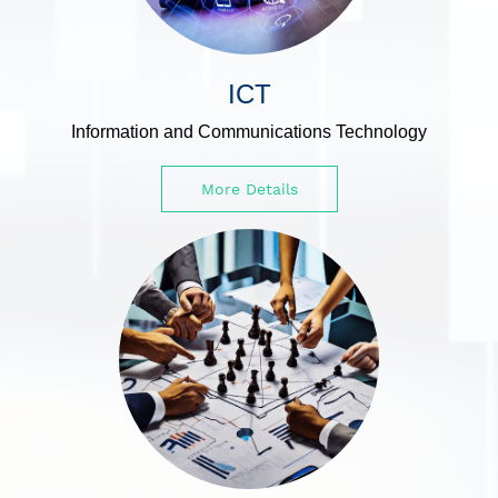
ICT
Information and Communications Technology
More Details