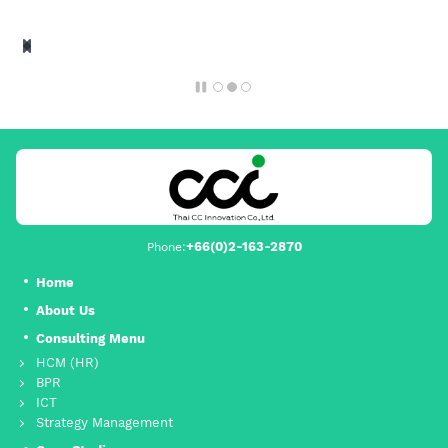
+66(0)2-163-2870
Phone:
Home
About Us
Consulting Menu
HCM (HR)
BPR
ICT
Strategy Management