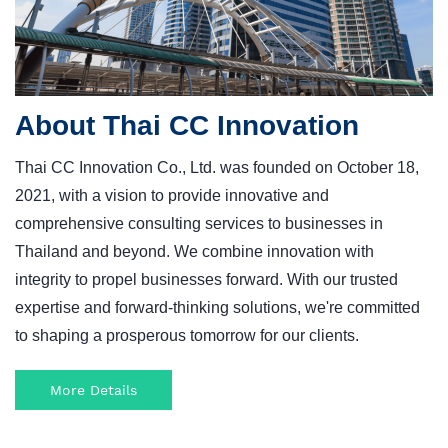
About Thai CC Innovation
Thai CC Innovation Co., Ltd. was founded on October 18,
2021, with a vision to provide innovative and
comprehensive consulting services to businesses in
Thailand and beyond.
We combine innovation with
integrity to propel businesses forward. With our trusted
expertise and forward-thinking solutions, we're committed
to shaping a prosperous tomorrow for our clients.
More Details