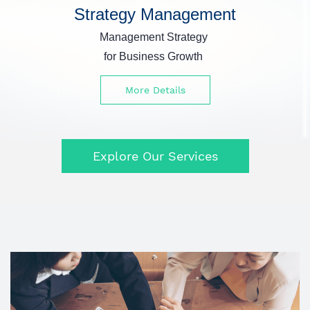
Strategy Management
Management Strategy
for Business Growth
More Details
Explore Our Services