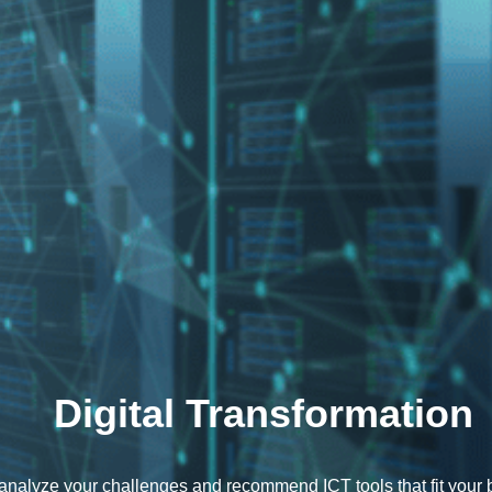
Digital Transformation
nalyze your challenges and recommend ICT tools that fit your 