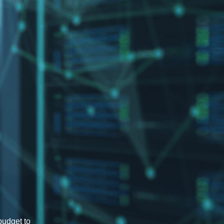
budget to