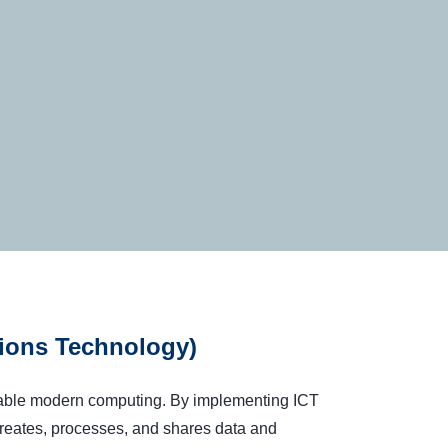
ions Technology)
enable modern computing. By implementing ICT
reates, processes, and shares data and