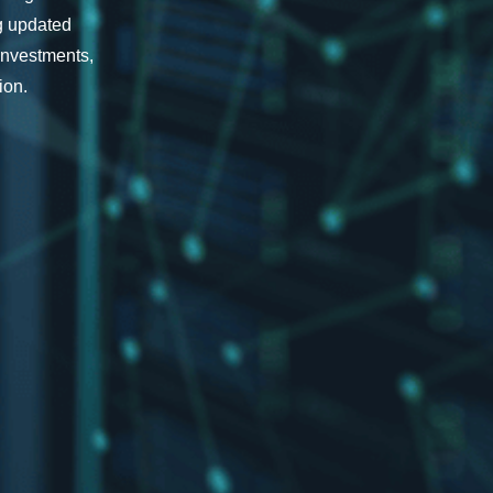
ng updated
investments,
ion.