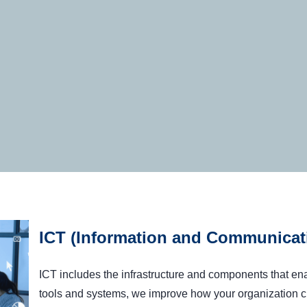
ICT (Information and Communicat
ICT includes the infrastructure and components that 
tools and systems, we improve how your organization c