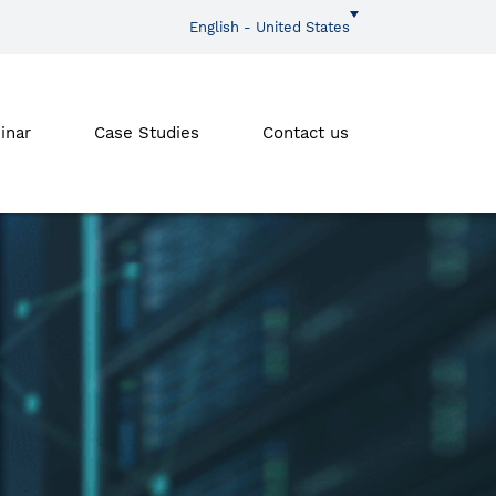
English - United States
inar
Case Studies
Contact us