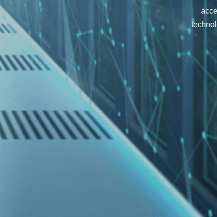
acce
technol