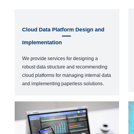
Cloud Data Platform Design and
Implementation
We provide services for designing a
robust data structure and recommending
cloud platforms for managing internal data
and implementing paperless solutions.