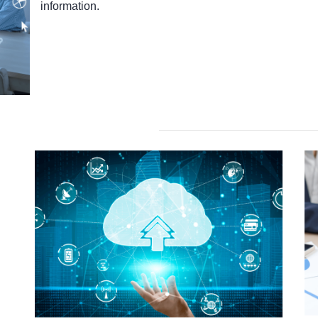
information.