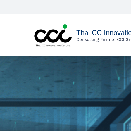
Skip
to
main
content
Thai CC Innovati
Consulting Firm of CCI G