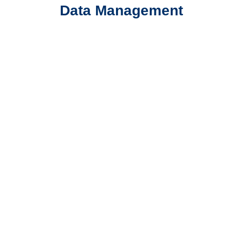
Data Management