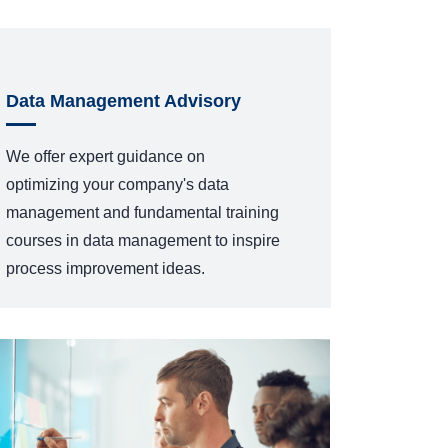
Data Management Advisory
We offer expert guidance on
optimizing
your company's data
management
and fundamental training
courses
in data management
to inspire
process improvement ideas.