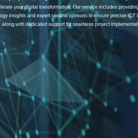
lerate your digital transformation. Our service includes providi
ogy insights and expert second opinions to ensure precise ICT 
along with dedicated support for seamless project implementat