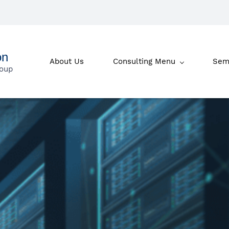
on
About Us
Consulting Menu
Sem
roup